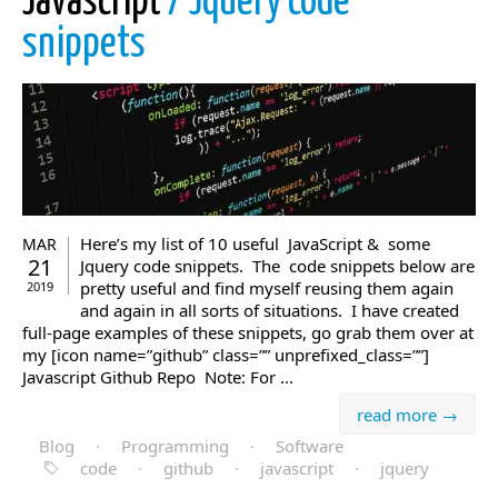
Javascript
/ Jquery code
snippets
Here’s my list of 10 useful JavaScript & some
MAR
21
Jquery code snippets. The code snippets below are
pretty useful and find myself reusing them again
2019
and again in all sorts of situations. I have created
full-page examples of these snippets, go grab them over at
my [icon name=”github” class=”” unprefixed_class=””]
Javascript Github Repo Note: For ...
read more →
Blog
·
Programming
·
Software
code
·
github
·
javascript
·
jquery