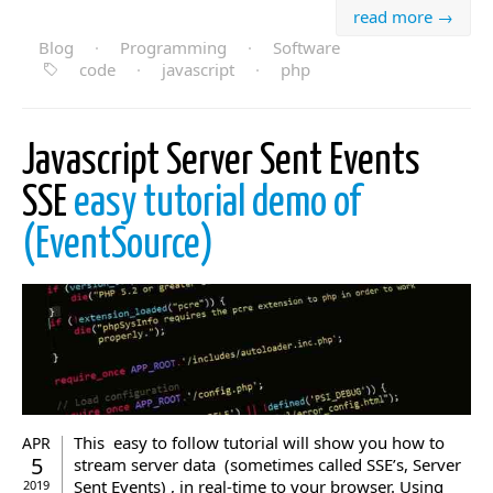
read more →
Blog
·
Programming
·
Software
code
·
javascript
·
php
Javascript Server Sent Events
SSE
easy tutorial demo of
(EventSource)
This easy to follow tutorial will show you how to
APR
5
stream server data (sometimes called SSE’s, Server
Sent Events) , in real-time to your browser. Using
2019