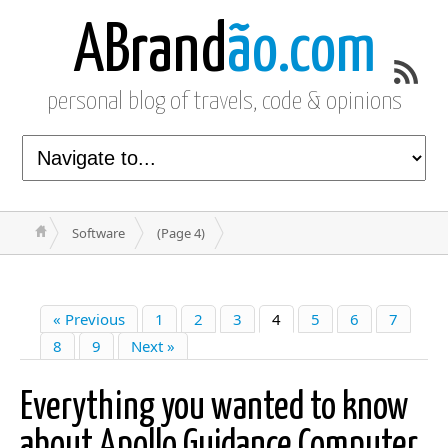
ABrand
ão.com
personal blog of travels, code & opinions
Software
(Page 4)
« Previous
1
2
3
4
5
6
7
8
9
Next »
Everything you wanted to know
about Apollo Guidance Computer