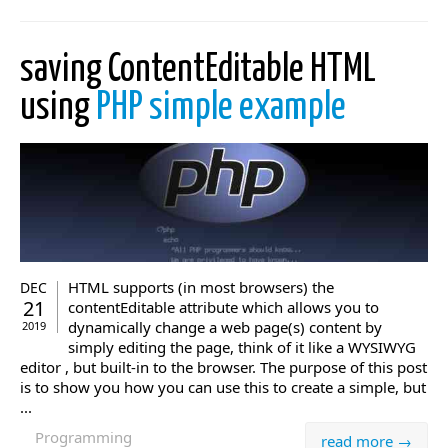
saving ContentEditable HTML
using
PHP simple example
HTML supports (in most browsers) the
DEC
21
contentEditable attribute which allows you to
dynamically change a web page(s) content by
2019
simply editing the page, think of it like a WYSIWYG
editor , but built-in to the browser. The purpose of this post
is to show you how you can use this to create a simple, but
...
Programming
read more →