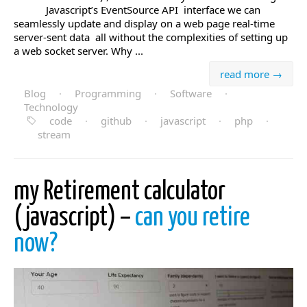
Javascript’s EventSource API interface we can
seamlessly update and display on a web page real-time
server-sent data all without the complexities of setting up
a web socket server. Why ...
read more →
Blog
·
Programming
·
Software
·
Technology
code
·
github
·
javascript
·
php
·
stream
my Retirement calculator
(javascript) –
can you retire
now?