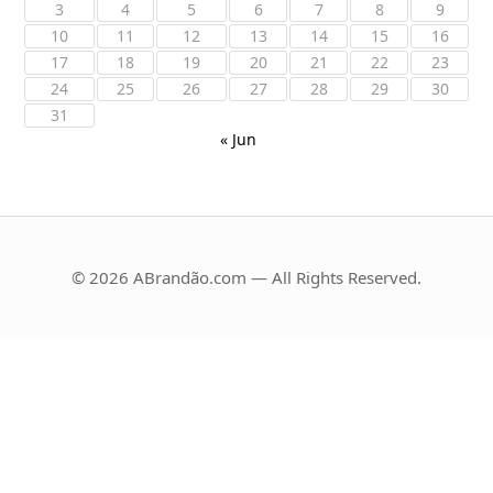
3
4
5
6
7
8
9
10
11
12
13
14
15
16
17
18
19
20
21
22
23
24
25
26
27
28
29
30
31
« Jun
© 2026 ABrandão.com — All Rights Reserved.