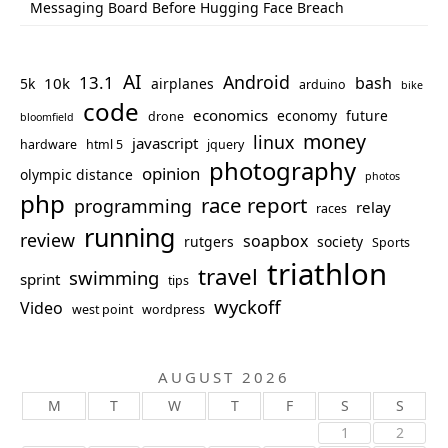
Messaging Board Before Hugging Face Breach
AI
Android
13.1
bash
10k
5k
airplanes
arduino
bike
code
economics
economy
future
drone
bloomfield
money
linux
javascript
hardware
html 5
jquery
photography
opinion
olympic distance
photos
php
race report
programming
relay
races
running
review
soapbox
rutgers
society
Sports
triathlon
travel
swimming
sprint
tips
wyckoff
Video
west point
wordpress
AUGUST 2026
M
T
W
T
F
S
S
1
2