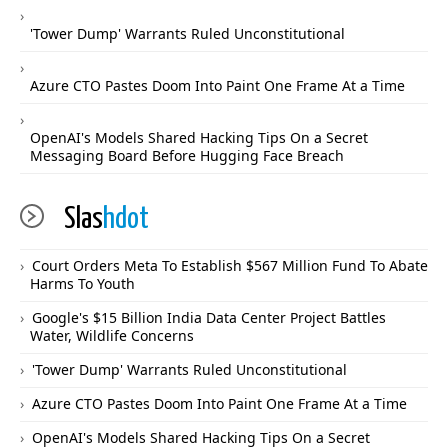
'Tower Dump' Warrants Ruled Unconstitutional
Azure CTO Pastes Doom Into Paint One Frame At a Time
OpenAI's Models Shared Hacking Tips On a Secret
Messaging Board Before Hugging Face Breach
Slas
hdot
Court Orders Meta To Establish $567 Million Fund To Abate
Harms To Youth
Google's $15 Billion India Data Center Project Battles
Water, Wildlife Concerns
'Tower Dump' Warrants Ruled Unconstitutional
Azure CTO Pastes Doom Into Paint One Frame At a Time
OpenAI's Models Shared Hacking Tips On a Secret