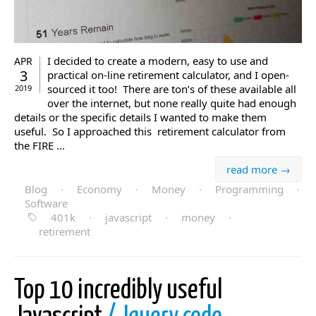
I decided to create a modern, easy to use and
APR
3
practical on-line retirement calculator, and I open-
sourced it too! There are ton’s of these available all
2019
over the internet, but none really quite had enough
details or the specific details I wanted to make them
useful. So I approached this retirement calculator from
the FIRE ...
read more →
Blog
·
Economy
·
Money
·
Programming
·
Software
401k
·
javascript
·
money
·
retirement
Top 10 incredibly useful