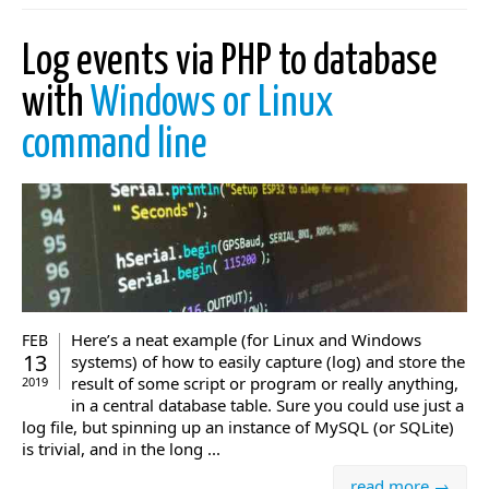
Log events via PHP to database
with
Windows or Linux
command line
Here’s a neat example (for Linux and Windows
FEB
13
systems) of how to easily capture (log) and store the
result of some script or program or really anything,
2019
in a central database table. Sure you could use just a
log file, but spinning up an instance of MySQL (or SQLite)
is trivial, and in the long ...
read more →