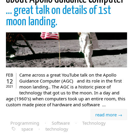
… great talk on details of 1st
moon landing.
Came across a great YouTube talk on the Apollo
FEB
12
Guidance Computer (AGC) and its role in the first
moon landing.. The AGC is a historic piece of
2021
technology that got us to the moon. In a day and
age (1960’s) when computers took up an entire room, this
custom made piece of hardware and software ...
read more →
Programming
·
Software
·
Technology
space
·
technology