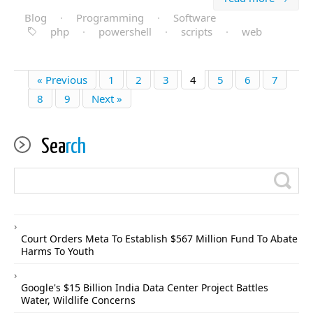
Blog
·
Programming
·
Software
php
·
powershell
·
scripts
·
web
« Previous
1
2
3
4
5
6
7
8
9
Next »
Sea
rch
Court Orders Meta To Establish $567 Million Fund To Abate
Harms To Youth
Google's $15 Billion India Data Center Project Battles
Water, Wildlife Concerns