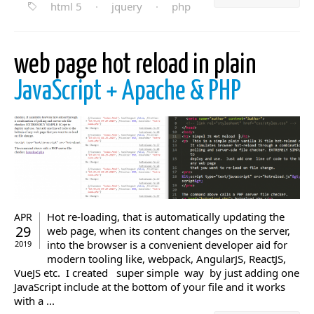
html 5
·
jquery
·
php
web page hot reload in plain
JavaScript + Apache & PHP
Hot re-loading, that is automatically updating the
APR
29
web page, when its content changes on the server,
into the browser is a convenient developer aid for
2019
modern tooling like, webpack, AngularJS, ReactJS,
VueJS etc. I created super simple way by just adding one
JavaScript include at the bottom of your file and it works
with a ...