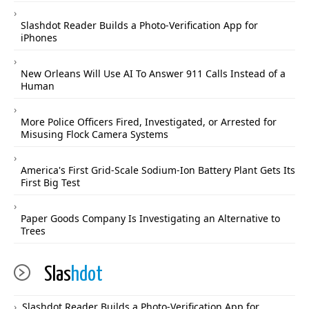
Slashdot Reader Builds a Photo-Verification App for
iPhones
New Orleans Will Use AI To Answer 911 Calls Instead of a
Human
More Police Officers Fired, Investigated, or Arrested for
Misusing Flock Camera Systems
America's First Grid-Scale Sodium-Ion Battery Plant Gets Its
First Big Test
Paper Goods Company Is Investigating an Alternative to
Trees
Slas
hdot
Slashdot Reader Builds a Photo-Verification App for