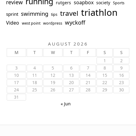
running
review
soapbox
rutgers
society
Sports
triathlon
travel
swimming
sprint
tips
wyckoff
Video
west point
wordpress
AUGUST 2026
M
T
W
T
F
S
S
1
2
3
4
5
6
7
8
9
10
11
12
13
14
15
16
17
18
19
20
21
22
23
24
25
26
27
28
29
30
31
« Jun