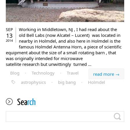
Working in Middletown, NJ , I had read about the
SEP
13
old Bell Labs (now Alcatel – Lucent) was located in
nearby in Holmdel, and also here in Holmdel is the
2014
famous Holmdel Antenna Horn, a piece of scientific
equipment about the size of a small rotating barn , that
was originally intended for microwave
satellite research but unwittingly turned ...
Blog
·
Technology
·
Travel
read more →
astrophysics
·
big bang
·
Holmdel
Sea
rch