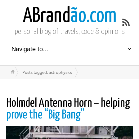
ABrand
ão.com
personal blog of travels, code & opinions
Posts tagged: astrophysics
Holmdel Antenna Horn – helping
prove the “Big Bang”