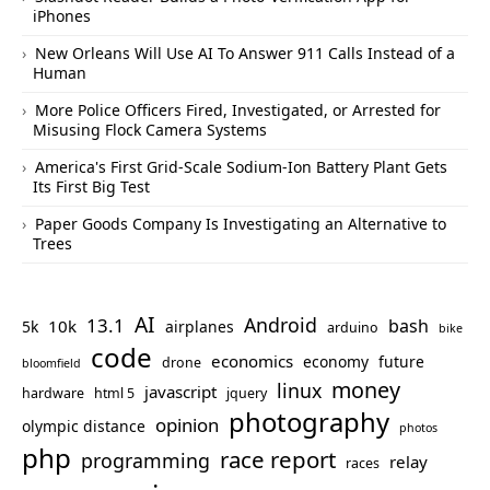
iPhones
New Orleans Will Use AI To Answer 911 Calls Instead of a
Human
More Police Officers Fired, Investigated, or Arrested for
Misusing Flock Camera Systems
America's First Grid-Scale Sodium-Ion Battery Plant Gets
Its First Big Test
Paper Goods Company Is Investigating an Alternative to
Trees
AI
Android
13.1
bash
10k
5k
airplanes
arduino
bike
code
economics
economy
future
drone
bloomfield
money
linux
javascript
hardware
html 5
jquery
photography
opinion
olympic distance
photos
php
race report
programming
relay
races