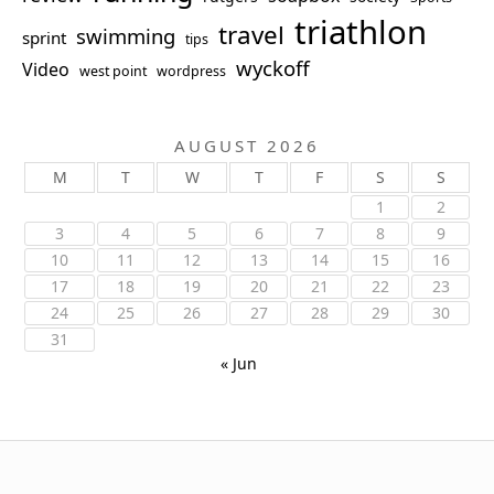
triathlon
travel
swimming
sprint
tips
wyckoff
Video
west point
wordpress
AUGUST 2026
M
T
W
T
F
S
S
1
2
3
4
5
6
7
8
9
10
11
12
13
14
15
16
17
18
19
20
21
22
23
24
25
26
27
28
29
30
31
« Jun