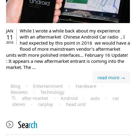
While I wrote a while back about my experience
JAN
11
with an aftermarket Chinese Android Car radio , I
had expected by this point in 2016 we would have a
2016
flood of more mainstream vendor’s aftermarket
units with more polished interfaces… February 16 Update!
: It appears a new aftermarket entrant is coming into the
market. The ...
read more →
Blog
·
Entertainment
·
Hardware
·
Reviews
·
Technology
after-market
·
Android
·
auto
·
car
stereo
·
carplay
·
head unit
Sea
rch