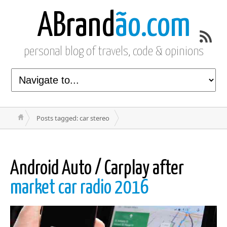
ABrand
ão.com
personal blog of travels, code & opinions
Posts tagged: car stereo
Android Auto / Carplay after
market car radio 2016