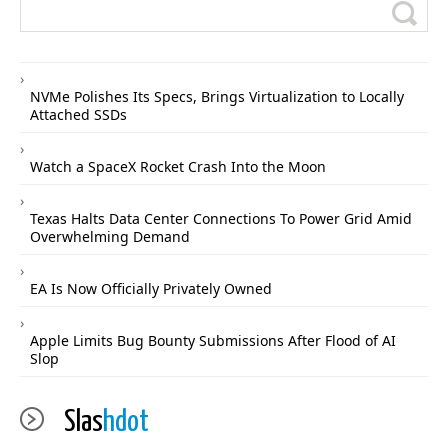
NVMe Polishes Its Specs, Brings Virtualization to Locally
Attached SSDs
Watch a SpaceX Rocket Crash Into the Moon
Texas Halts Data Center Connections To Power Grid Amid
Overwhelming Demand
EA Is Now Officially Privately Owned
Apple Limits Bug Bounty Submissions After Flood of AI
Slop
Slas
hdot