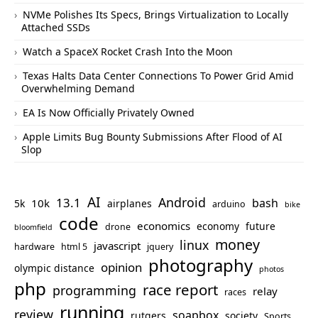
NVMe Polishes Its Specs, Brings Virtualization to Locally
Attached SSDs
Watch a SpaceX Rocket Crash Into the Moon
Texas Halts Data Center Connections To Power Grid Amid
Overwhelming Demand
EA Is Now Officially Privately Owned
Apple Limits Bug Bounty Submissions After Flood of AI
Slop
AI
Android
13.1
bash
10k
5k
airplanes
arduino
bike
code
economics
economy
future
drone
bloomfield
money
linux
javascript
hardware
html 5
jquery
photography
opinion
olympic distance
photos
php
race report
programming
relay
races
running
review
soapbox
rutgers
society
Sports