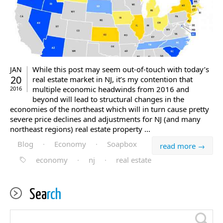
While this post may seem out-of-touch with today’s
JAN
20
real estate market in NJ, it’s my contention that
multiple economic headwinds from 2016 and
2016
beyond will lead to structural changes in the
economies of the northeast which will in turn cause pretty
severe price declines and adjustments for NJ (and many
northeast regions) real estate property ...
Blog
·
Economy
·
Soapbox
read more →
economy
·
nj
·
real estate
Sea
rch