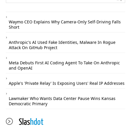
Waymo CEO Explains Why Camera-Only Self-Driving Falls
Short
Anthropic's AI Used Fake Identities, Malware In Rogue
Attack On GitHub Project
Meta Debuts First AI Coding Agent To Take On Anthropic
and OpenAI
Apple's 'Private Relay' Is Exposing Users' Real IP Addresses
Lawmaker Who Wants Data Center Pause Wins Kansas
Democratic Primary
Slas
hdot