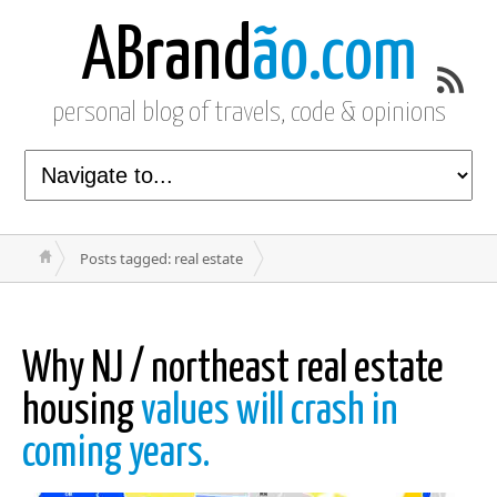
ABrand
ão.com
personal blog of travels, code & opinions
Posts tagged: real estate
Why NJ / northeast real estate
housing
values will crash in
coming years.