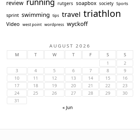
running
review
soapbox
rutgers
society
Sports
triathlon
travel
swimming
sprint
tips
wyckoff
Video
west point
wordpress
AUGUST 2026
M
T
W
T
F
S
S
1
2
3
4
5
6
7
8
9
10
11
12
13
14
15
16
17
18
19
20
21
22
23
24
25
26
27
28
29
30
31
« Jun