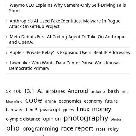
Waymo CEO Explains Why Camera-Only Self-Driving Falls
Short
Anthropic's AI Used Fake Identities, Malware In Rogue
Attack On GitHub Project
Meta Debuts First AI Coding Agent To Take On Anthropic
and OpenAI
Apple's 'Private Relay' Is Exposing Users' Real IP Addresses
Lawmaker Who Wants Data Center Pause Wins Kansas
Democratic Primary
AI
Android
13.1
bash
10k
5k
airplanes
arduino
bike
code
economics
economy
future
drone
bloomfield
money
linux
javascript
hardware
html 5
jquery
photography
opinion
olympic distance
photos
php
race report
programming
relay
races