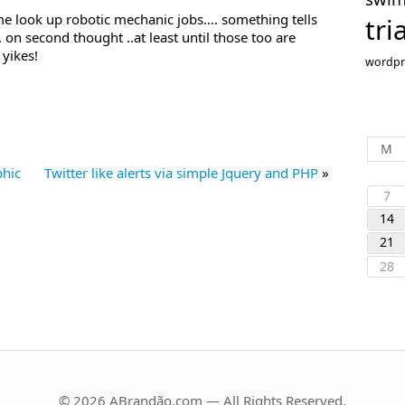
me look up robotic mechanic jobs…. something tells
tri
 on second thought ..at least until those too are
yikes!
wordpr
M
phic
Twitter like alerts via simple Jquery and PHP
»
7
14
21
28
© 2026 ABrandão.com — All Rights Reserved.