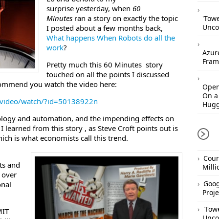
surprise yesterday, when
60
Minutes
ran a story on exactly the topic
'Tow
Unco
I posted about a few months back,
What happens When Robots do all the
work
?
Azur
Fram
Pretty much this 60 Minutes story
touched on all the points I discussed
ecommend you watch the video here:
Open
On a
/video/watch/?id=50138922n
Hugg
ology and automation, and the impending effects on
 learned from this story , as Steve Croft points out is
ch is what economists call this trend.
Cour
ts and
Mill
 over
Goog
onal
Proje
'Tow
MIT
Unco