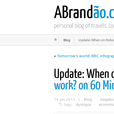
ABrand
ão.
personal blog of travels, c
Blog
Update: When on Robot
«
Tomorrow’s world: BBC infogra
Update: When o
work? on 60 M
14 Jan 2013 |
Blog
·
Soapbo
Tags:
dystopia
·
economi