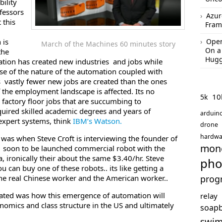
bility
fessors
Azur
 this
Fram
 is
Open
March of the Machines 60 minutes story
On a
the
Hugg
tion has created new industries and jobs while
use of the nature of the automation coupled with
vastly fewer new jobs are created than the ones
 the employment landscape is affected. Its no
10
5k
 factory floor jobs that are succumbing to
quired skilled academic degrees and years of
arduin
expert systems, think
IBM’s Watson.
drone
hardwa
 was when Steve Croft is interviewing the founder of
mon
a soon to be launched commercial robot with the
a, ironically their about the same $3.40/hr. Steve
pho
u can buy one of these robots.. its like getting a
the real Chinese worker and the American worker..
prog
rated was how this emergence of automation will
relay
onomics and class structure in the US and ultimately
soap
swi