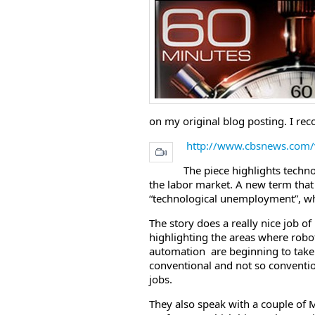
on my original blog posting. I r
http://www.cbsnews.com
The piece highlights techn
the labor market. A new term that I
“technological unemployment”, whi
The story does a really nice job of
highlighting the areas where robo
automation are beginning to take
conventional and not so conventi
jobs.
They also speak with a couple of 