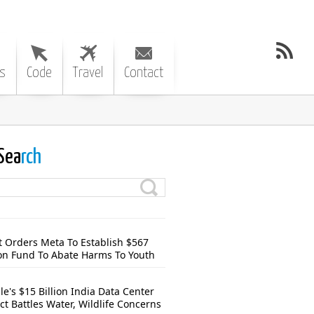
s
Code
Travel
Contact
Sea
rch
t Orders Meta To Establish $567
ion Fund To Abate Harms To Youth
e's $15 Billion India Data Center
ct Battles Water, Wildlife Concerns