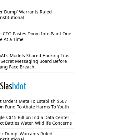
er Dump' Warrants Ruled
nstitutional
e CTO Pastes Doom Into Paint One
e At a Time
AI's Models Shared Hacking Tips
 Secret Messaging Board Before
ing Face Breach
Slas
hdot
t Orders Meta To Establish $567
ion Fund To Abate Harms To Youth
le's $15 Billion India Data Center
ct Battles Water, Wildlife Concerns
er Dump' Warrants Ruled
nstitutional