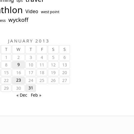
tips
athlon
Video
west point
wyckoff
ess
JANUARY 2013
T
W
T
F
S
S
1
2
3
4
5
6
9
8
10
11
12
13
15
16
17
18
19
20
23
22
24
25
26
27
31
29
30
« Dec
Feb »