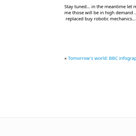
Stay tuned… in the meantime let 
me those will be in high demand ..
replaced buy robotic mechanics… 
«
Tomorrow’s world: BBC infogra