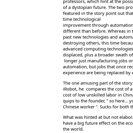
professors, which hint at the possi
of a dystopian future. The two pro
featured in the story point out that
time technological
improvement through automation
different than before. Whereas in 
past new technologies and automa
destroying others, this time beca
advanced computing technologies 
displaced, plus a broader swath of
longer just manufacturing jobs or
automation, but jobs that once re
experience are being replaced by 
The one amusing part of the story
iRobot, he compares the cost of 
cost of low unskilled labor in Chin
quips to the founder, ” so here… yo
Chinese worker “. Sucks for both 
What was hinted at but not elabo
have a big future effect on the ec
the world.