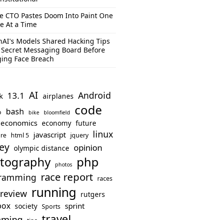
e CTO Pastes Doom Into Paint One
e At a Time
AI's Models Shared Hacking Tips
 Secret Messaging Board Before
ing Face Breach
AI
Android
13.1
k
airplanes
code
bash
o
bike
bloomfield
economics
economy
future
linux
javascript
re
html 5
jquery
ey
opinion
olympic distance
php
tography
photos
race report
ramming
races
running
review
rutgers
box
sprint
society
Sports
travel
mming