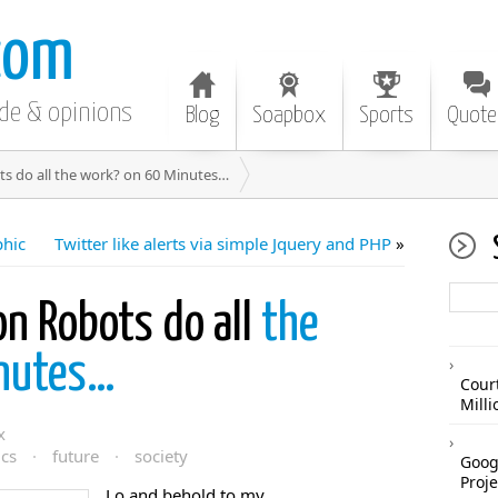
com
ode & opinions
Blog
Soapbox
Sports
Quote
s do all the work? on 60 Minutes…
phic
Twitter like alerts via simple Jquery and PHP
»
n Robots do all
the
inutes…
Cour
Mill
x
cs
·
future
·
society
Googl
Proje
Lo and behold to my