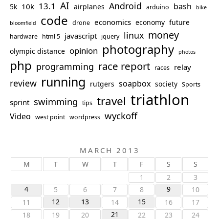
AI
Android
13.1
bash
10k
5k
airplanes
arduino
bike
code
economics
economy
future
drone
bloomfield
money
linux
javascript
hardware
html 5
jquery
photography
opinion
olympic distance
photos
php
race report
programming
relay
races
running
review
soapbox
rutgers
society
Sports
triathlon
travel
swimming
sprint
tips
wyckoff
Video
west point
wordpress
MARCH 2013
M
T
W
T
F
S
S
1
2
3
4
9
5
6
7
8
10
12
13
15
11
14
16
17
21
18
19
20
22
23
24