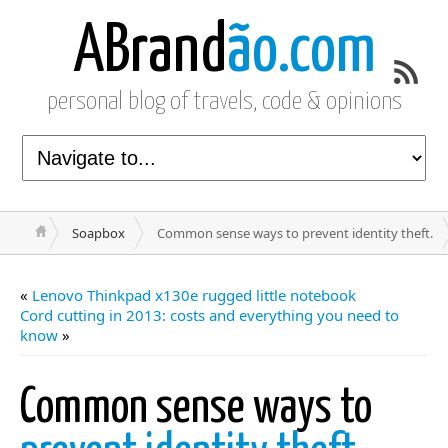
ABrand
ão.com
personal blog of travels, code & opinions
Soapbox
Common sense ways to prevent identity theft.
«
Lenovo Thinkpad x130e rugged little notebook
Cord cutting in 2013: costs and everything you need to
know
»
Common sense ways to