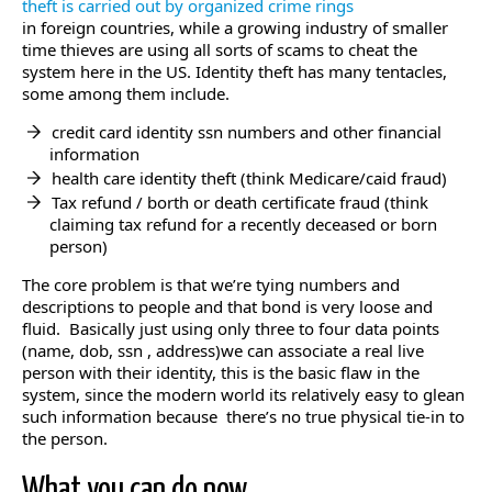
theft is carried out by organized crime rings
in foreign countries, while a growing industry of smaller
time thieves are using all sorts of scams to cheat the
system here in the US. Identity theft has many tentacles,
some among them include.
credit card identity ssn numbers and other financial
information
health care identity theft (think Medicare/caid fraud)
Tax refund / borth or death certificate fraud (think
claiming tax refund for a recently deceased or born
person)
The core problem is that we’re tying numbers and
descriptions to people and that bond is very loose and
fluid. Basically just using only three to four data points
(name, dob, ssn , address)we can associate a real live
person with their identity, this is the basic flaw in the
system, since the modern world its relatively easy to glean
such information because there’s no true physical tie-in to
the person.
What you can do now