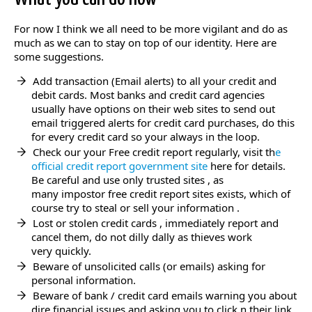
For now I think we all need to be more vigilant and do as
much as we can to stay on top of our identity. Here are
some suggestions.
Add transaction (Email alerts) to all your credit and
debit cards. Most banks and credit card agencies
usually have options on their web sites to send out
email triggered alerts for credit card purchases, do this
for every credit card so your always in the loop.
Check our your Free credit report regularly, visit th
e
official credit report government site
here for details.
Be careful and use only trusted sites , as
many impostor free credit report sites exists, which of
course try to steal or sell your information .
Lost or stolen credit cards , immediately report and
cancel them, do not dilly dally as thieves work
very quickly.
Beware of unsolicited calls (or emails) asking for
personal information.
Beware of bank / credit card emails warning you about
dire financial issues and asking you to click n their link