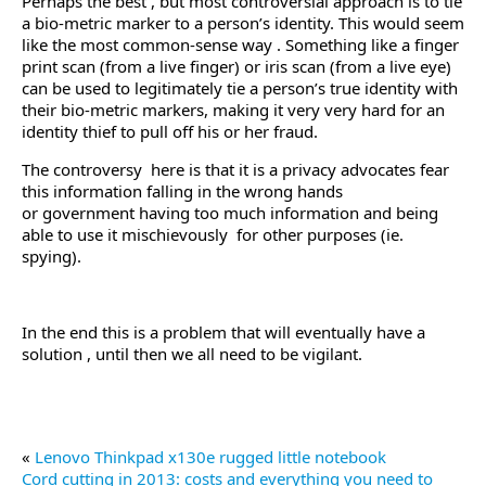
Perhaps the best , but most controversial approach is to tie
a bio-metric marker to a person’s identity. This would seem
like the most common-sense way . Something like a finger
print scan (from a live finger) or iris scan (from a live eye)
can be used to legitimately tie a person’s true identity with
their bio-metric markers, making it very very hard for an
identity thief to pull off his or her fraud.
The controversy here is that it is a privacy advocates fear
this information falling in the wrong hands
or government having too much information and being
able to use it mischievously for other purposes (ie.
spying).
In the end this is a problem that will eventually have a
solution , until then we all need to be vigilant.
«
Lenovo Thinkpad x130e rugged little notebook
Cord cutting in 2013: costs and everything you need to