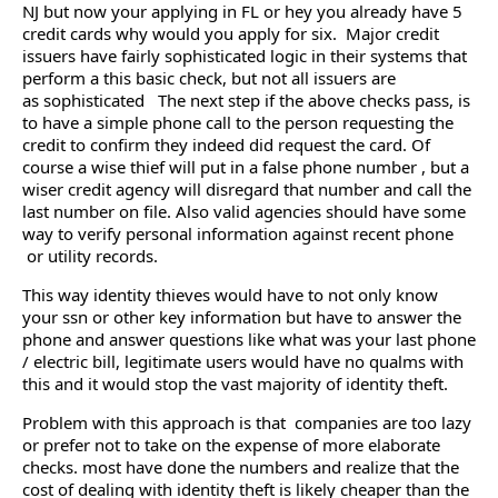
NJ but now your applying in FL or hey you already have 5
credit cards why would you apply for six. Major credit
issuers have fairly sophisticated logic in their systems that
perform a this basic check, but not all issuers are
as sophisticated The next step if the above checks pass, is
to have a simple phone call to the person requesting the
credit to confirm they indeed did request the card. Of
course a wise thief will put in a false phone number , but a
wiser credit agency will disregard that number and call the
last number on file. Also valid agencies should have some
way to verify personal information against recent phone
or utility records.
This way identity thieves would have to not only know
your ssn or other key information but have to answer the
phone and answer questions like what was your last phone
/ electric bill, legitimate users would have no qualms with
this and it would stop the vast majority of identity theft.
Problem with this approach is that companies are too lazy
or prefer not to take on the expense of more elaborate
checks. most have done the numbers and realize that the
cost of dealing with identity theft is likely cheaper than the