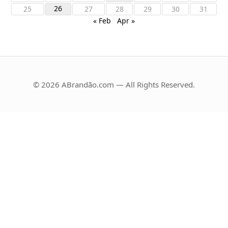
26
25
27
28
29
30
31
« Feb
Apr »
© 2026 ABrandão.com — All Rights Reserved.