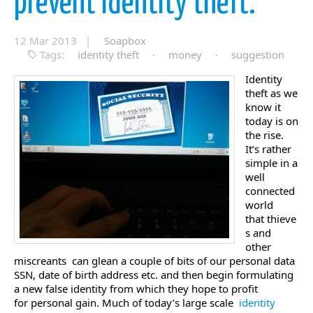
prevent identity theft.
12 Mar 2013 |
Soapbox
Tags:
identity theft
·
money
·
suggestion
Identity
theft as we
know it
today is on
the rise.
It’s rather
simple in a
well
connected
world
that thieve
s and
other
miscreants can glean a couple of bits of our personal data
SSN, date of birth address etc. and then begin formulating
a new false identity from which they hope to profit
for personal gain. Much of today’s large scale
identity