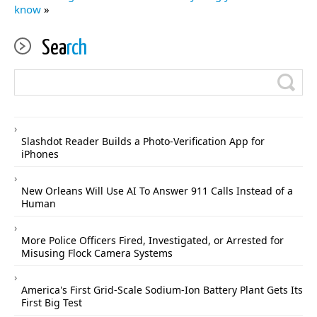
know
»
Sea
rch
Slashdot Reader Builds a Photo-Verification App for
iPhones
New Orleans Will Use AI To Answer 911 Calls Instead of a
Human
More Police Officers Fired, Investigated, or Arrested for
Misusing Flock Camera Systems
America's First Grid-Scale Sodium-Ion Battery Plant Gets Its
First Big Test