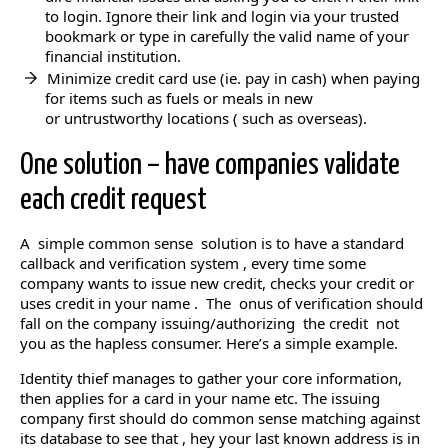
to login. Ignore their link and login via your trusted
bookmark or type in carefully the valid name of your
financial institution.
Minimize credit card use (ie. pay in cash) when paying
for items such as fuels or meals in new
or untrustworthy locations ( such as overseas).
One solution – have companies validate
each credit request
A simple common sense solution is to have a standard
callback and verification system , every time some
company wants to issue new credit, checks your credit or
uses credit in your name . The onus of verification should
fall on the company issuing/authorizing the credit not
you as the hapless consumer. Here’s a simple example.
Identity thief manages to gather your core information,
then applies for a card in your name etc. The issuing
company first should do common sense matching against
its database to see that , hey your last known address is in