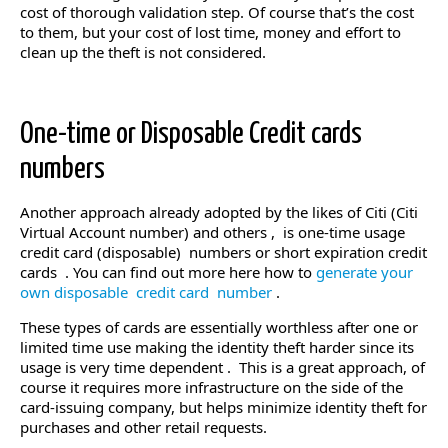
cost of thorough validation step. Of course that’s the cost
to them, but your cost of lost time, money and effort to
clean up the theft is not considered.
One-time or Disposable Credit cards
numbers
Another approach already adopted by the likes of Citi (Citi
Virtual Account number) and others , is one-time usage
credit card (disposable) numbers or short expiration credit
cards . You can find out more here how to
generate your
own disposable credit card number
.
These types of cards are essentially worthless after one or
limited time use making the identity theft harder since its
usage is very time dependent . This is a great approach, of
course it requires more infrastructure on the side of the
card-issuing company, but helps minimize identity theft for
purchases and other retail requests.