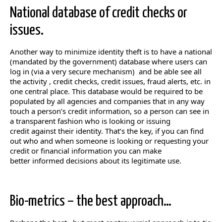
National database of credit checks or
issues.
Another way to minimize identity theft is to have a national
(mandated by the government) database where users can
log in (via a very secure mechanism) and be able see all
the activity , credit checks, credit issues, fraud alerts, etc. in
one central place. This database would be required to be
populated by all agencies and companies that in any way
touch a person’s credit information, so a person can see in
a transparent fashion who is looking or issuing
credit against their identity. That’s the key, if you can find
out who and when someone is looking or requesting your
credit or financial information you can make
better informed decisions about its legitimate use.
Bio-metrics – the best approach…