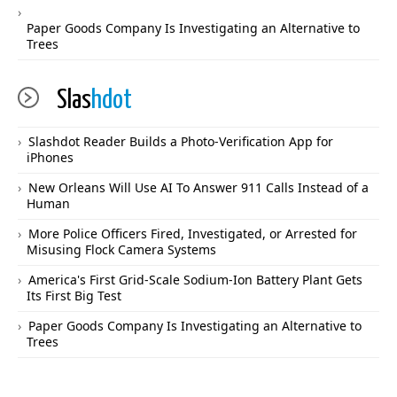
Paper Goods Company Is Investigating an Alternative to
Trees
Slas
hdot
Slashdot Reader Builds a Photo-Verification App for
iPhones
New Orleans Will Use AI To Answer 911 Calls Instead of a
Human
More Police Officers Fired, Investigated, or Arrested for
Misusing Flock Camera Systems
America's First Grid-Scale Sodium-Ion Battery Plant Gets
Its First Big Test
Paper Goods Company Is Investigating an Alternative to
Trees