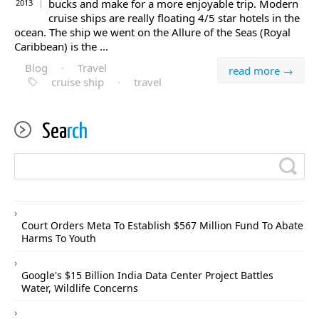
bucks and make for a more enjoyable trip. Modern
2013
cruise ships are really floating 4/5 star hotels in the
ocean. The ship we went on the Allure of the Seas (Royal
Caribbean) is the ...
Blog
·
Travel
read more →
cruise ship
·
travel
Sea
rch
Court Orders Meta To Establish $567 Million Fund To Abate
Harms To Youth
Google's $15 Billion India Data Center Project Battles
Water, Wildlife Concerns