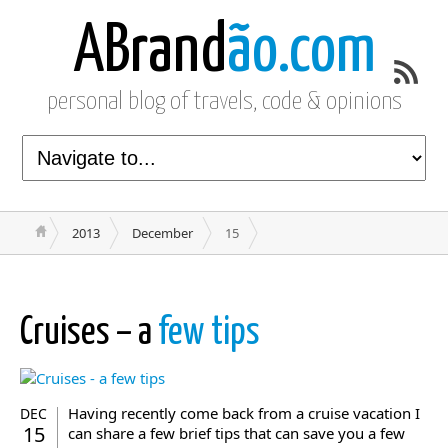
ABrand
ão.com
personal blog of travels, code & opinions
2013
December
15
Cruises – a
few tips
Having recently come back from a cruise vacation I
DEC
15
can share a few brief tips that can save you a few