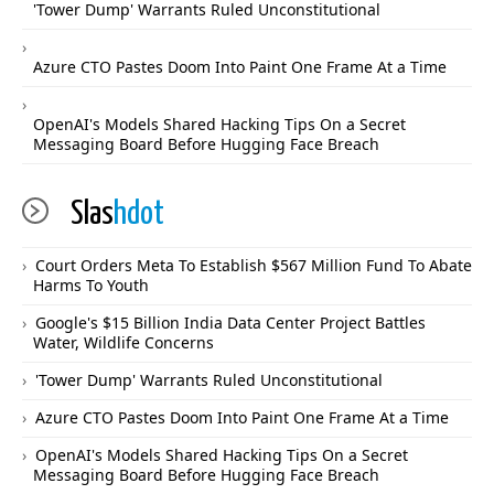
'Tower Dump' Warrants Ruled Unconstitutional
Azure CTO Pastes Doom Into Paint One Frame At a Time
OpenAI's Models Shared Hacking Tips On a Secret
Messaging Board Before Hugging Face Breach
Slas
hdot
Court Orders Meta To Establish $567 Million Fund To Abate
Harms To Youth
Google's $15 Billion India Data Center Project Battles
Water, Wildlife Concerns
'Tower Dump' Warrants Ruled Unconstitutional
Azure CTO Pastes Doom Into Paint One Frame At a Time
OpenAI's Models Shared Hacking Tips On a Secret
Messaging Board Before Hugging Face Breach