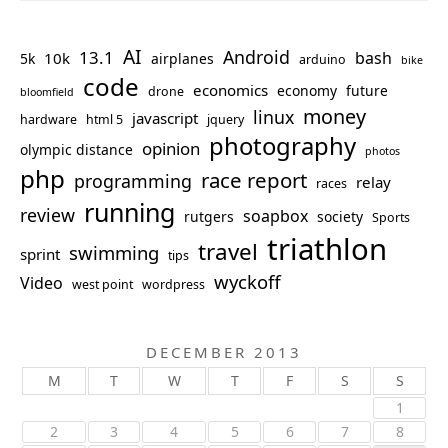
AI
Android
13.1
bash
10k
5k
airplanes
arduino
bike
code
economics
economy
future
drone
bloomfield
money
linux
javascript
hardware
html 5
jquery
photography
opinion
olympic distance
photos
php
race report
programming
relay
races
running
review
soapbox
rutgers
society
Sports
triathlon
travel
swimming
sprint
tips
wyckoff
Video
west point
wordpress
DECEMBER 2013
M
T
W
T
F
S
S
1
2
3
4
5
6
7
8