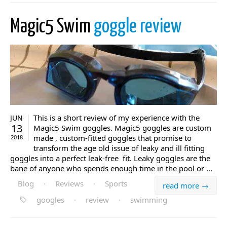
Magic5 Swim
goggle review
This is a short review of my experience with the
JUN
13
Magic5 Swim goggles. Magic5 goggles are custom
made , custom-fitted goggles that promise to
2018
transform the age old issue of leaky and ill fitting
goggles into a perfect leak-free fit. Leaky goggles are the
bane of anyone who spends enough time in the pool or ...
Blog
·
Reviews
·
Sports
read more →
googles
·
review
·
swimming