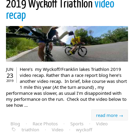
2019 Wyckoff Triathlon
video
recap
Here’s my Wyckoff/Franklin lakes Triathlon 2019
JUN
23
video recap. Rather than a race report blog here’s
another video recap. In brief, bike course was short
2019
1 mile this year (At the turn around) , my
performance was slower, as usual I’m disappointed with
my performance on the run. Check out the video below to
see how ...
read more →
Blog
·
Race Photos
·
Sports
·
Video
triathlon
·
Video
·
wyckoff