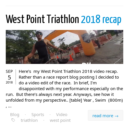
West Point Triathlon
2018 recap
Here’s my West Point Triathlon 2018 video recap.
SEP
5
Rather than a race report blog posting I decided to
do a video edit of the race. In brief, I’m
2018
disappointed with my performance especially on the
run. But there’s always next year. Anyways, see how it
unfolded from my perspective.. [table] Year , Swim (800m)
, ...
Blog
·
Sports
·
Video
read more →
triathlon
·
west point