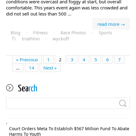
conditions were overcast and foggy at start, but overall
comfortable. This years event again was less crowded and
did not sell out less than 500 ...
read more →
Blog
·
Fitness
·
Race Photos
·
Sports
triathlon
·
wyckoff
« Previous
1
2
3
4
5
6
7
…
14
Next »
Sea
rch
Court Orders Meta To Establish $567 Million Fund To Abate
Harms To Youth