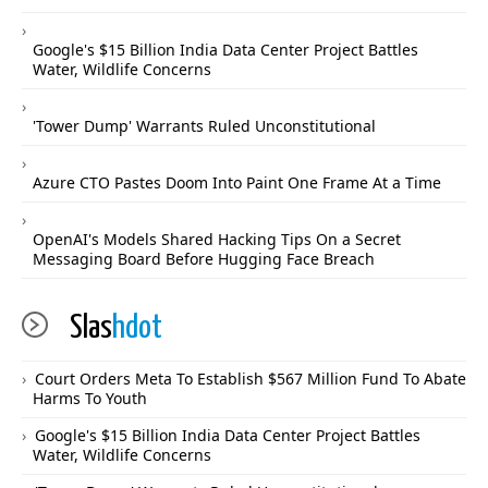
Google's $15 Billion India Data Center Project Battles
Water, Wildlife Concerns
'Tower Dump' Warrants Ruled Unconstitutional
Azure CTO Pastes Doom Into Paint One Frame At a Time
OpenAI's Models Shared Hacking Tips On a Secret
Messaging Board Before Hugging Face Breach
Slas
hdot
Court Orders Meta To Establish $567 Million Fund To Abate
Harms To Youth
Google's $15 Billion India Data Center Project Battles
Water, Wildlife Concerns