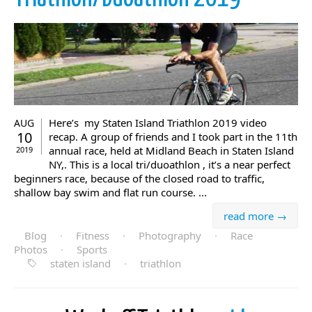
Here’s my Staten Island Triathlon 2019 video
AUG
10
recap. A group of friends and I took part in the 11th
annual race, held at Midland Beach in Staten Island
2019
NY,. This is a local tri/duoathlon , it’s a near perfect
beginners race, because of the closed road to traffic,
shallow bay swim and flat run course. ...
read more →
Blog
·
Fitness
·
Photography
·
Race
Photos
·
Sports
staten island
·
triathlon