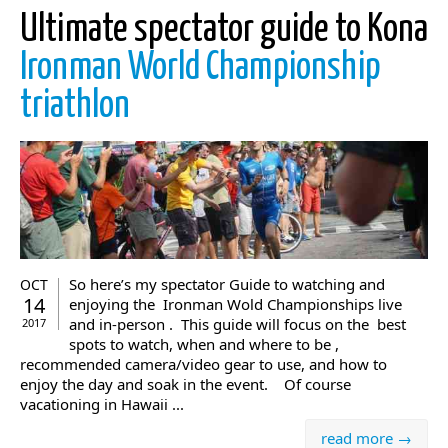
Ultimate spectator guide to Kona
Ironman World Championship
triathlon
So here’s my spectator Guide to watching and
OCT
14
enjoying the Ironman Wold Championships live
and in-person . This guide will focus on the best
2017
spots to watch, when and where to be ,
recommended camera/video gear to use, and how to
enjoy the day and soak in the event. Of course
vacationing in Hawaii ...
read more →