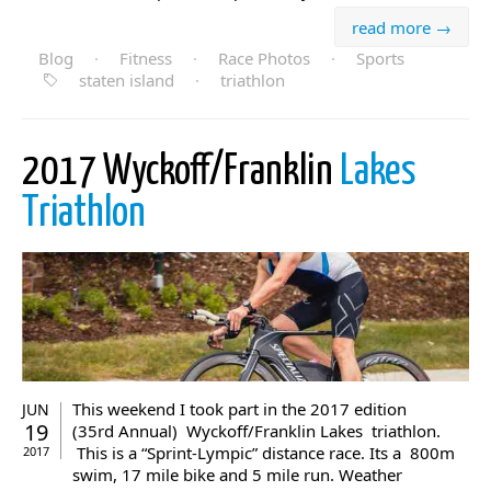
read more →
Blog
·
Fitness
·
Race Photos
·
Sports
staten island
·
triathlon
2017 Wyckoff/Franklin
Lakes
Triathlon
This weekend I took part in the 2017 edition
JUN
19
(35rd Annual) Wyckoff/Franklin Lakes triathlon.
This is a “Sprint-Lympic” distance race. Its a 800m
2017
swim, 17 mile bike and 5 mile run. Weather