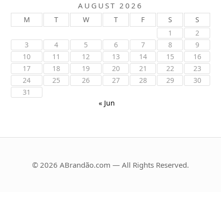
AUGUST 2026
M
T
W
T
F
S
S
1
2
3
4
5
6
7
8
9
10
11
12
13
14
15
16
17
18
19
20
21
22
23
24
25
26
27
28
29
30
31
« Jun
© 2026 ABrandão.com — All Rights Reserved.