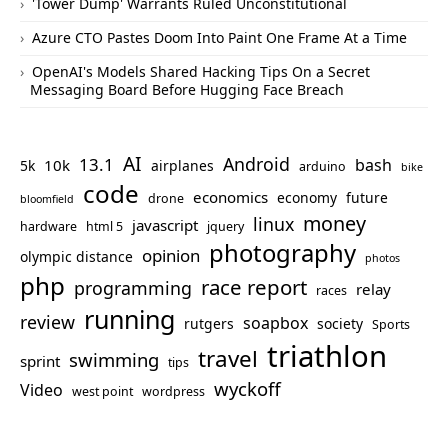
'Tower Dump' Warrants Ruled Unconstitutional
Azure CTO Pastes Doom Into Paint One Frame At a Time
OpenAI's Models Shared Hacking Tips On a Secret
Messaging Board Before Hugging Face Breach
AI
Android
13.1
bash
10k
5k
airplanes
arduino
bike
code
economics
economy
future
drone
bloomfield
money
linux
javascript
hardware
html 5
jquery
photography
opinion
olympic distance
photos
php
race report
programming
relay
races
running
review
soapbox
rutgers
society
Sports
triathlon
travel
swimming
sprint
tips
wyckoff
Video
west point
wordpress