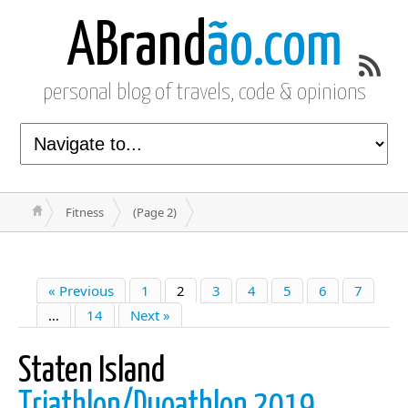
ABrand
ão.com
personal blog of travels, code & opinions
Fitness
(Page 2)
« Previous
1
2
3
4
5
6
7
…
14
Next »
Staten Island
Triathlon/Duoathlon 2019