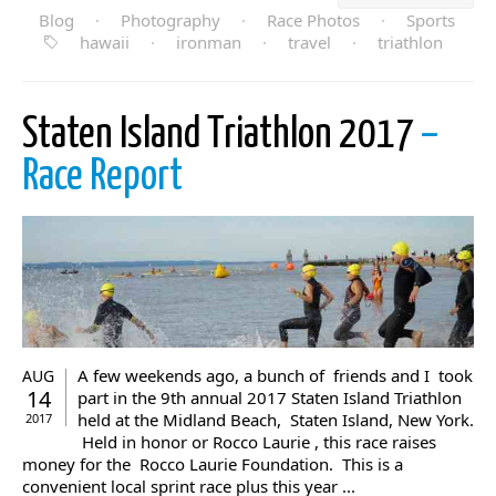
Blog
·
Photography
·
Race Photos
·
Sports
hawaii
·
ironman
·
travel
·
triathlon
Staten Island Triathlon 2017
–
Race Report
A few weekends ago, a bunch of friends and I took
AUG
14
part in the 9th annual 2017 Staten Island Triathlon
held at the Midland Beach, Staten Island, New York.
2017
Held in honor or Rocco Laurie , this race raises
money for the Rocco Laurie Foundation. This is a
convenient local sprint race plus this year ...