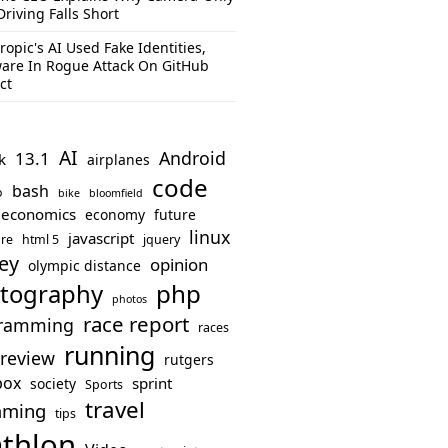
Driving Falls Short
ropic's AI Used Fake Identities,
are In Rogue Attack On GitHub
ct
AI
Android
13.1
k
airplanes
code
bash
o
bike
bloomfield
economics
economy
future
linux
javascript
re
html 5
jquery
ey
opinion
olympic distance
php
tography
photos
race report
ramming
races
running
review
rutgers
box
sprint
society
Sports
travel
mming
tips
athlon