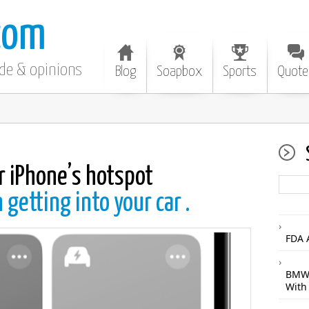
com
ode & opinions
Blog
Soapbox
Sports
Quote
r iPhone’s hotspot
getting into your car .
FDA 
BMW 
With