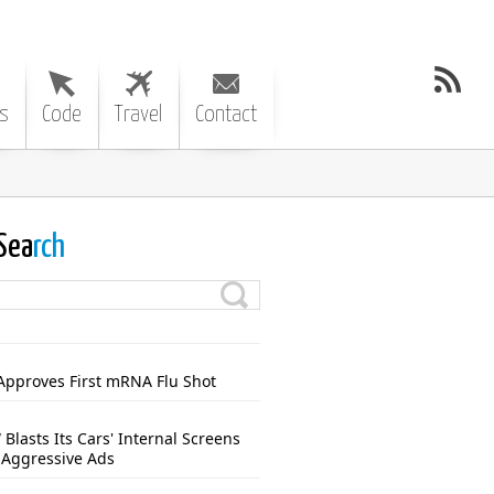
s
Code
Travel
Contact
Sea
rch
Approves First mRNA Flu Shot
Blasts Its Cars' Internal Screens
 Aggressive Ads