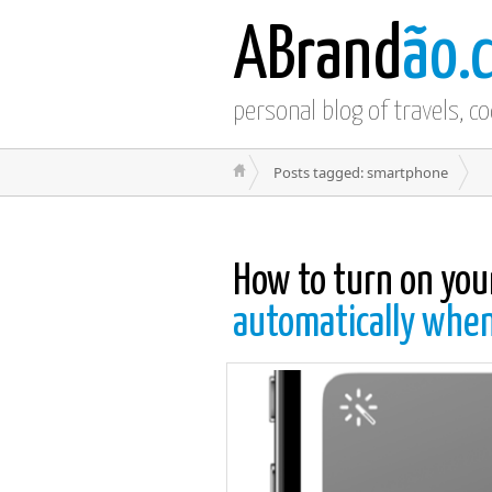
ABrand
ão.
personal blog of travels, c
Posts tagged: smartphone
How to turn on you
automatically when 