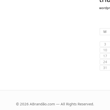
wordpr
M
3
10
17
24
31
© 2026 ABrandão.com — All Rights Reserved.