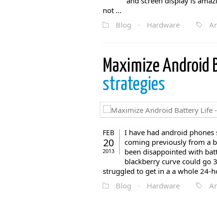
and screen display is amaz
not ...
Blog
·
Hardware
An
Maximize Android B
strategies
I have had android phones 
FEB
20
coming previously from a bl
been disappointed with bat
2013
blackberry curve could go 
struggled to get in a a whole 24-ho
Blog
·
Hardware
An