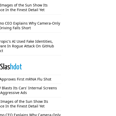
Images of the Sun Show Its
ce In the Finest Detail Yet
o CEO Explains Why Camera-Only
Driving Falls Short
opic's AI Used Fake Identities,
are In Rogue Attack On GitHub
ct
Slas
hdot
Approves First mRNA Flu Shot
Blasts Its Cars' Internal Screens
 Aggressive Ads
Images of the Sun Show Its
ce In the Finest Detail Yet
o CEO Explains Why Camera-Only