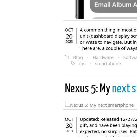
A common thing in most of 
OCT
20
unit (dashboard display s
or Waze to navigate. But in
2023
There are. a couple of ways
Blog
·
Hardware
·
Softw
ios
·
smartphone
Nexus 5: My
next 
Updated: Released 12/27/2
OCT
30
gift, and have been playing 
expected, no surprises Batt
2013