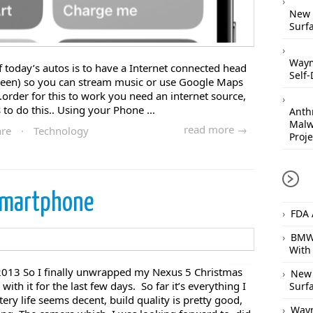
New 
Surfa
Waym
today’s autos is to have a Internet connected head
Self-
creen) so you can stream music or use Google Maps
.order for this to work you need an internet source,
 to do this.. Using your Phone ...
Anthr
Malw
read more →
are
·
Technology
Proje
smartphone
FDA 
BMW 
With
013 So I finally unwrapped my Nexus 5 Christmas
New 
with it for the last few days. So far it’s everything I
Surfa
ery life seems decent, build quality is pretty good,
Waym