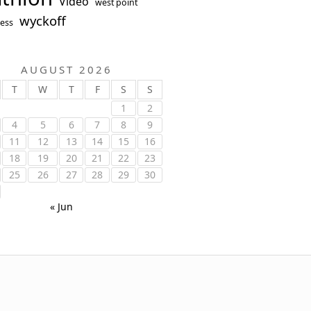
Video
west point
wyckoff
ess
AUGUST 2026
T
W
T
F
S
S
1
2
4
5
6
7
8
9
11
12
13
14
15
16
18
19
20
21
22
23
25
26
27
28
29
30
« Jun