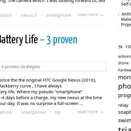
ing. The camera which I was looking forward to, did
Self-
Anth
read more →
droid
·
nexus 5
·
smartphone
Malw
Proje
attery Life
– 3 proven
10
5k
arduin
drone
hardwa
mon
since the the original HTC Google Nexus (2010),
pho
ackberry curve , I have always
tery life. Where my pseudo “smartphone”
prog
3-4 days before a charge, my new nexus at the time
ur day. It was no surprise a full-screen ...
relay
read more →
soap
droid
·
smartphone
·
tip
swi
tri