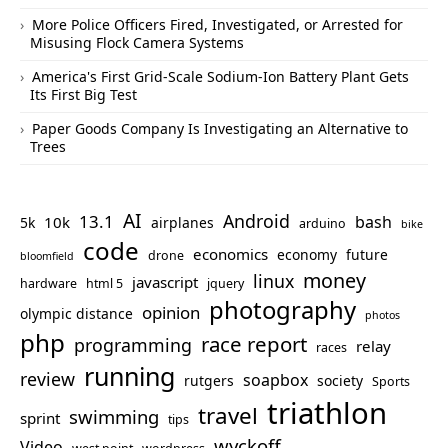
More Police Officers Fired, Investigated, or Arrested for
Misusing Flock Camera Systems
America's First Grid-Scale Sodium-Ion Battery Plant Gets
Its First Big Test
Paper Goods Company Is Investigating an Alternative to
Trees
AI
Android
13.1
bash
10k
5k
airplanes
arduino
bike
code
economics
economy
future
drone
bloomfield
money
linux
javascript
hardware
html 5
jquery
photography
opinion
olympic distance
photos
php
race report
programming
relay
races
running
review
soapbox
rutgers
society
Sports
triathlon
travel
swimming
sprint
tips
wyckoff
Video