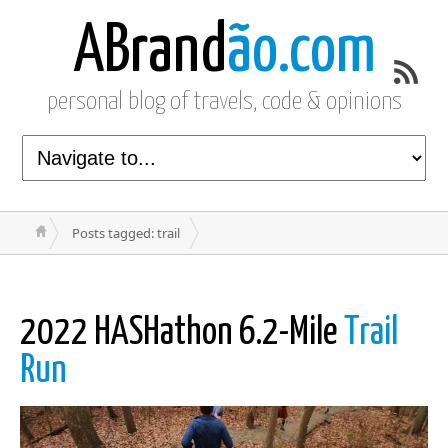
ABrand
ão.com
personal blog of travels, code & opinions
Posts tagged: trail
2022 HASHathon 6.2-Mile
Trail
Run