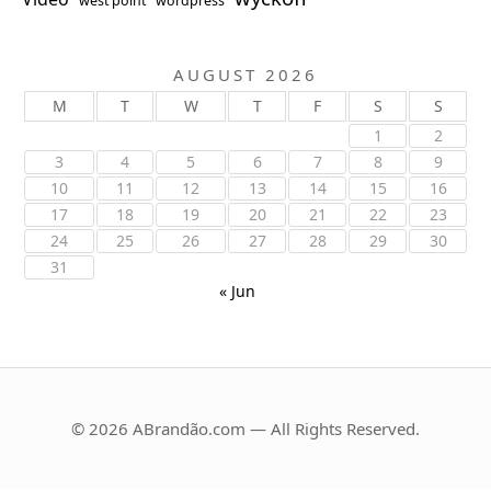
west point
wordpress
AUGUST 2026
M
T
W
T
F
S
S
1
2
3
4
5
6
7
8
9
10
11
12
13
14
15
16
17
18
19
20
21
22
23
24
25
26
27
28
29
30
31
« Jun
© 2026 ABrandão.com — All Rights Reserved.