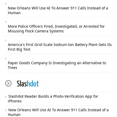
New Orleans Will Use AI To Answer 911 Calls Instead of a
Human
More Police Officers Fired, Investigated, or Arrested for
Misusing Flock Camera Systems
America's First Grid-Scale Sodium-Ion Battery Plant Gets Its
First Big Test
Paper Goods Company Is Investigating an Alternative to
Trees
Slas
hdot
Slashdot Reader Builds a Photo-Verification App for
iPhones
New Orleans Will Use AI To Answer 911 Calls Instead of a
Human