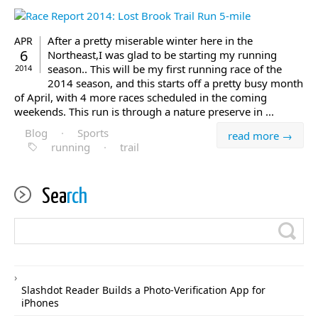
After a pretty miserable winter here in the
APR
6
Northeast,I was glad to be starting my running
season.. This will be my first running race of the
2014
2014 season, and this starts off a pretty busy month
of April, with 4 more races scheduled in the coming
weekends. This run is through a nature preserve in ...
Blog
·
Sports
read more →
running
·
trail
Sea
rch
Slashdot Reader Builds a Photo-Verification App for
iPhones