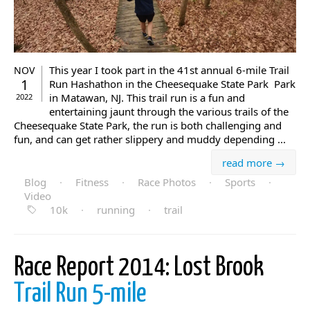
This year I took part in the 41st annual 6-mile Trail
NOV
1
Run Hashathon in the Cheesequake State Park Park
in Matawan, NJ. This trail run is a fun and
2022
entertaining jaunt through the various trails of the
Cheesequake State Park, the run is both challenging and
fun, and can get rather slippery and muddy depending ...
read more →
Blog
·
Fitness
·
Race Photos
·
Sports
·
Video
10k
·
running
·
trail
Race Report 2014: Lost Brook
Trail Run 5-mile